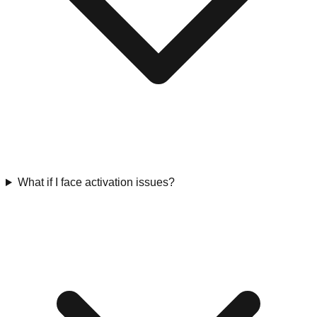
What if I face activation issues?