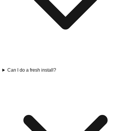
Can I do a fresh install?