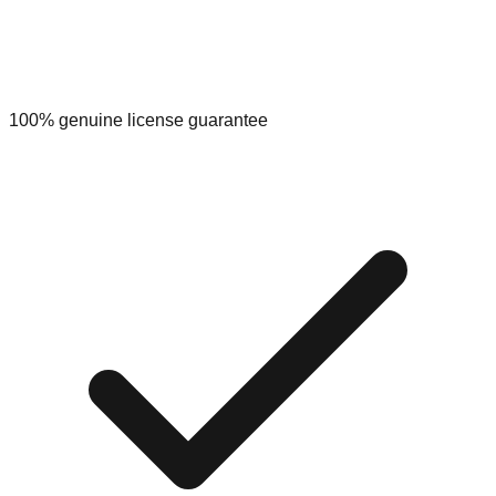
100% genuine license guarantee