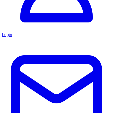
Login