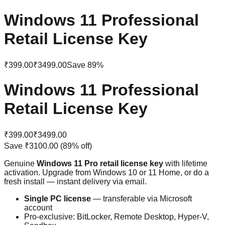
Windows 11 Professional
Retail License Key
₹399.00
₹3499.00
Save
89
%
Windows 11 Professional
Retail License Key
₹399.00
₹3499.00
Save
₹3100.00
(
89
% off)
Genuine
Windows 11 Pro retail license key
with lifetime
activation. Upgrade from Windows 10 or 11 Home, or do a
fresh install — instant delivery via email.
Single PC license
— transferable via Microsoft
account
Pro-exclusive: BitLocker, Remote Desktop, Hyper-V,