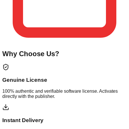
Why Choose Us?
Genuine License
100% authentic and verifiable software license. Activates
directly with the publisher.
Instant Delivery