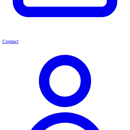
Contact