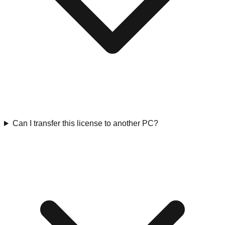
Can I transfer this license to another PC?