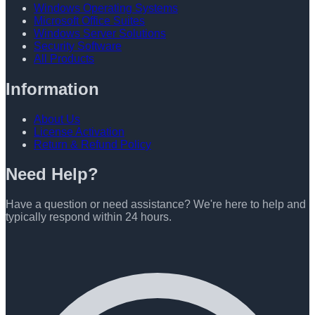
Windows Operating Systems
Microsoft Office Suites
Windows Server Solutions
Security Software
All Products
Information
About Us
License Activation
Return & Refund Policy
Need Help?
Have a question or need assistance? We're here to help and
typically respond within 24 hours.