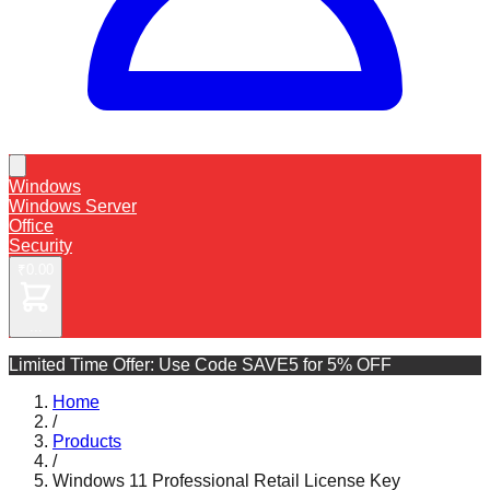
Windows
Windows Server
Office
Security
₹0.00
...
Limited Time Offer: Use Code
SAVE5 for 5% OFF
Home
/
Products
/
Windows 11 Professional Retail License Key