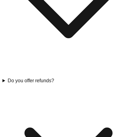
Do you offer refunds?