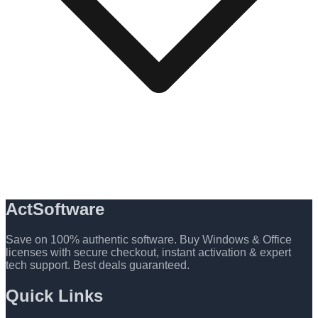
ActSoftware
Save on 100% authentic software. Buy Windows & Office
licenses with secure checkout, instant activation & expert
tech support. Best deals guaranteed.
Quick Links