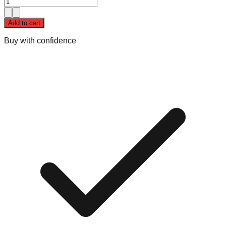
Add to cart
Buy with confidence