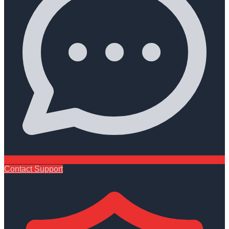
Contact Support