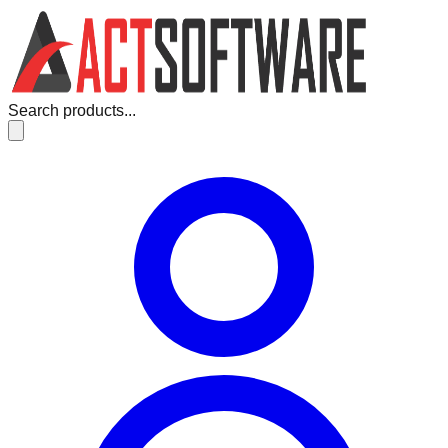
Search products...