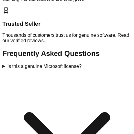
Trusted Seller
Thousands of customers trust us for genuine software. Read
our verified reviews.
Frequently Asked Questions
Is this a genuine Microsoft license?