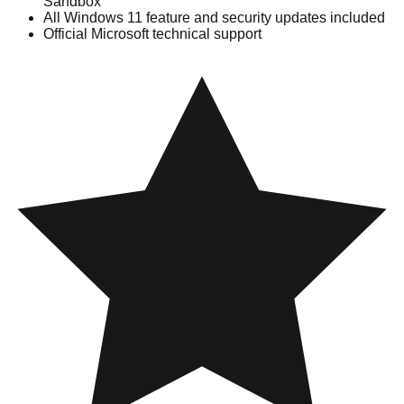
Sandbox
All Windows 11 feature and security updates included
Official Microsoft technical support