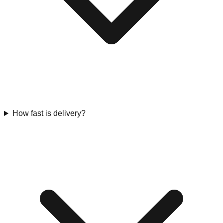
How fast is delivery?