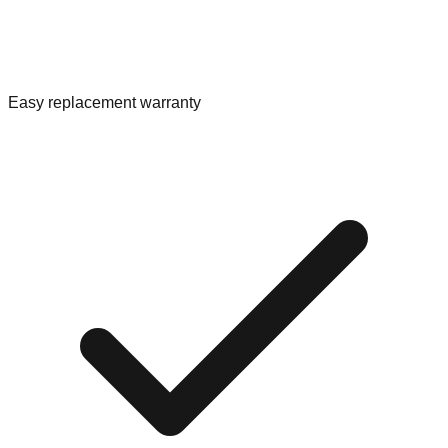
Easy replacement warranty