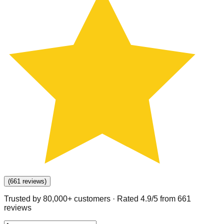
(
661
reviews
)
Trusted by 80,000+ customers · Rated
4.9
/5 from
661
review
s