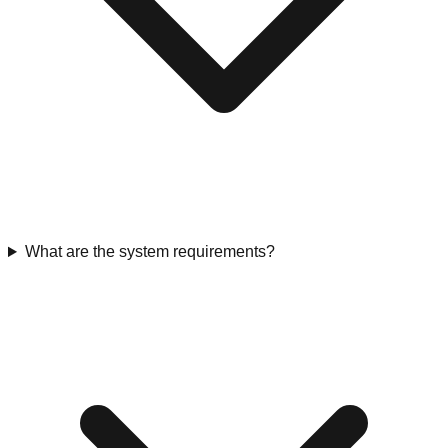
What are the system requirements?