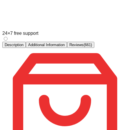
24×7 free support
Description
Additional Information
Reviews
(
661
)