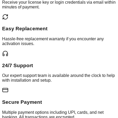
Receive your license key or login credentials via email within
minutes of payment.
Easy Replacement
Hassle-free replacement warranty if you encounter any
activation issues.
24/7 Support
Our expert support team is available around the clock to help
with installation and setup.
Secure Payment
Multiple payment options including UPI, cards, and net
banking. All transactions are encrypted.