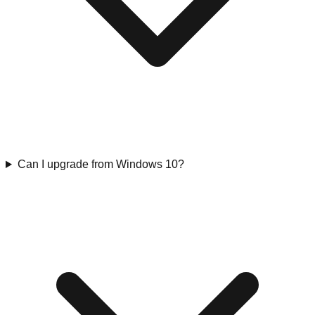
Can I upgrade from Windows 10?