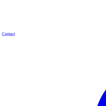
Contact