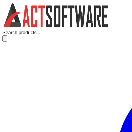
Search products...