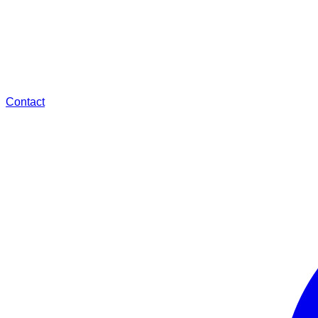
Contact