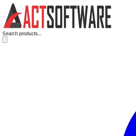
Search products...