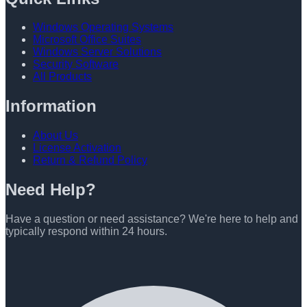
Windows Operating Systems
Microsoft Office Suites
Windows Server Solutions
Security Software
All Products
Information
About Us
License Activation
Return & Refund Policy
Need Help?
Have a question or need assistance? We're here to help and
typically respond within 24 hours.