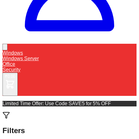
Windows
Windows Server
Office
Security
₹0.00
...
Limited Time Offer: Use Code
SAVE5 for 5% OFF
Filters