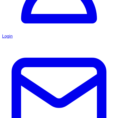
Login