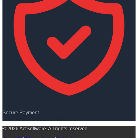
Secure Payment
Credit/Debit Cards
UPI
NetBanking
Wallets
© 2026 ActSoftware. All rights reserved.