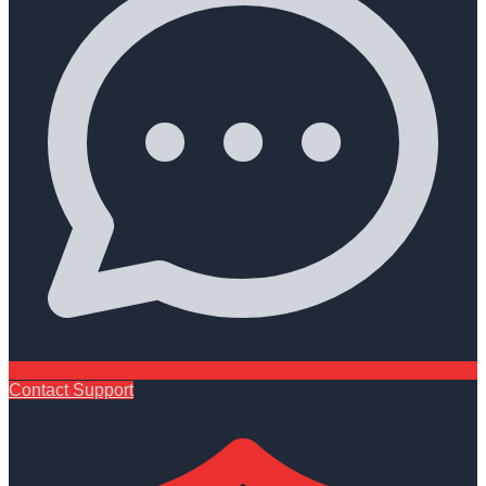
Contact Support