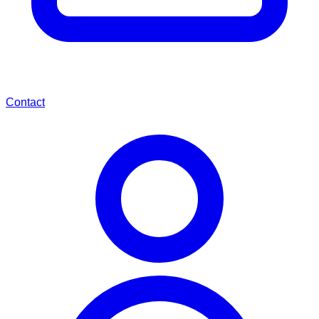
Contact