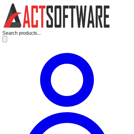
Search products...