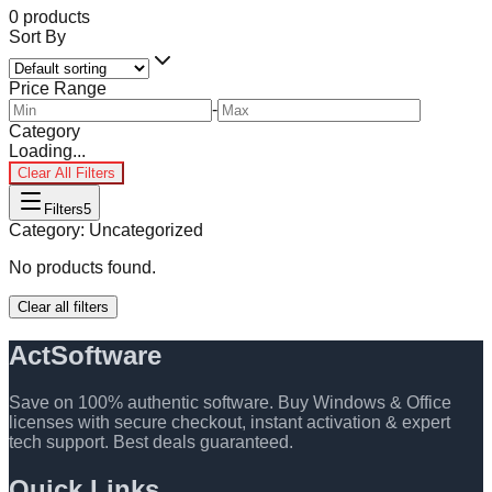
0
products
Sort By
Price Range
-
Category
Loading...
Clear All Filters
Filters
5
Category:
Uncategorized
No products found.
Clear all filters
ActSoftware
Save on 100% authentic software. Buy Windows & Office
licenses with secure checkout, instant activation & expert
tech support. Best deals guaranteed.
Quick Links